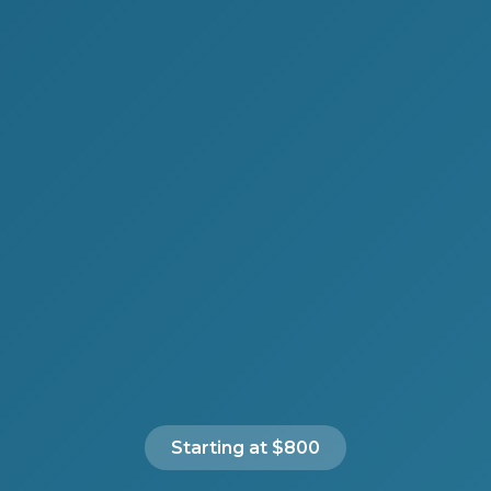
Starting at $800