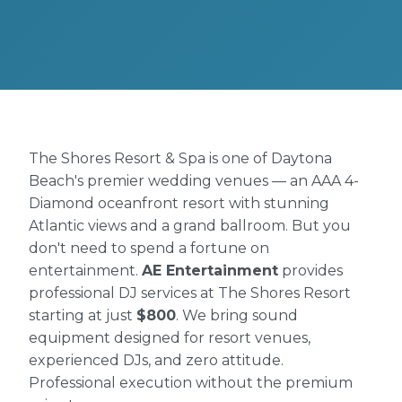
The Shores Resort & Spa is one of Daytona
Beach's premier wedding venues — an AAA 4-
Diamond oceanfront resort with stunning
Atlantic views and a grand ballroom. But you
don't need to spend a fortune on
entertainment.
AE Entertainment
provides
professional DJ services at The Shores Resort
starting at just
$800
. We bring sound
equipment designed for resort venues,
experienced DJs, and zero attitude.
Professional execution without the premium