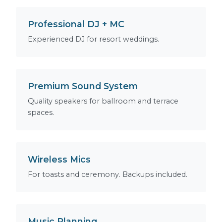
Professional DJ + MC
Experienced DJ for resort weddings.
Premium Sound System
Quality speakers for ballroom and terrace
spaces.
Wireless Mics
For toasts and ceremony. Backups included.
Music Planning