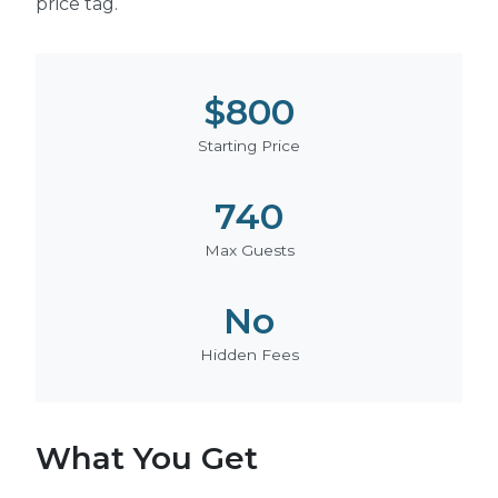
price tag.
$800
Starting Price
740
Max Guests
No
Hidden Fees
What You Get