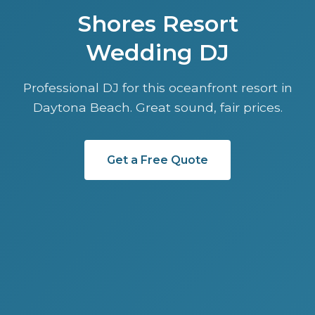
Shores Resort
Wedding DJ
Professional DJ for this oceanfront resort in
Daytona Beach. Great sound, fair prices.
Get a Free Quote