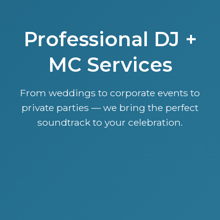
Professional DJ +
MC Services
From weddings to corporate events to
private parties — we bring the perfect
soundtrack to your celebration.