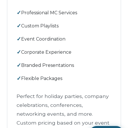
Professional MC Services
Custom Playlists
Event Coordination
Corporate Experience
Branded Presentations
Flexible Packages
Perfect for holiday parties, company
celebrations, conferences,
networking events, and more.
Custom pricing based on your event