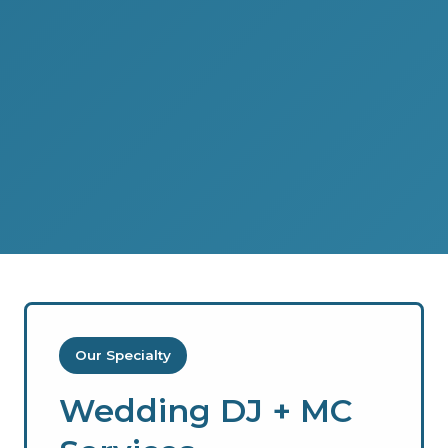
Our Specialty
Wedding DJ + MC