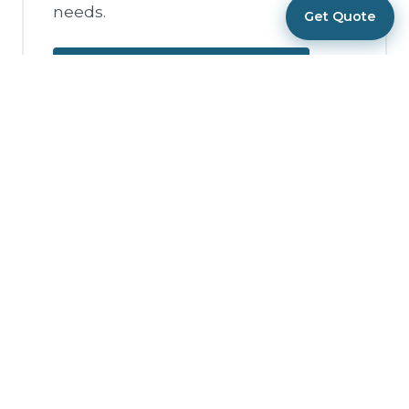
needs.
Get Quote
Request Corporate Quote
Private Event DJ
Services
Celebrating a milestone birthday,
anniversary, graduation, or just
throwing an epic party? We bring
the same professional DJ and MC