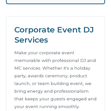
Corporate Event DJ
Services
Make your corporate event
memorable with professional DJ and
MC services. Whether it's a holiday
party, awards ceremony, product
launch, or team building event, we
bring energy and professionalism
that keeps your guests engaged and
your event running smoothly.