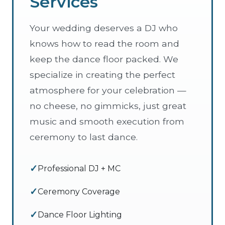
Services
Your wedding deserves a DJ who
knows how to read the room and
keep the dance floor packed. We
specialize in creating the perfect
atmosphere for your celebration —
no cheese, no gimmicks, just great
music and smooth execution from
ceremony to last dance.
Professional DJ + MC
Ceremony Coverage
Dance Floor Lighting