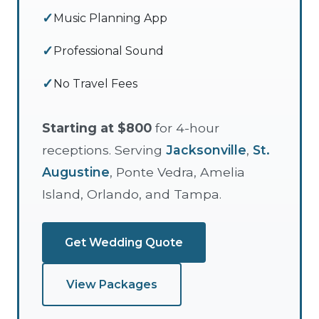
Music Planning App
Professional Sound
No Travel Fees
Starting at $800
for 4-hour
receptions. Serving
Jacksonville
,
St.
Augustine
, Ponte Vedra, Amelia
Island, Orlando, and Tampa.
Get Wedding Quote
View Packages