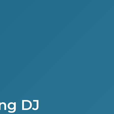
ng DJ