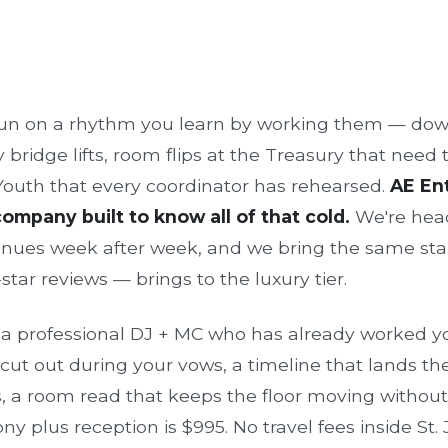
run on a rhythm you learn by working them — d
ridge lifts, room flips at the Treasury that need t
 Youth that every coordinator has rehearsed.
AE Ent
mpany built to know all of that cold.
We're head
enues week after week, and we bring the same st
tar reviews — brings to the luxury tier.
s a professional DJ + MC who has already worked yo
ut out during your vows, a timeline that lands the 
 a room read that keeps the floor moving withou
y plus reception is $995. No travel fees inside St