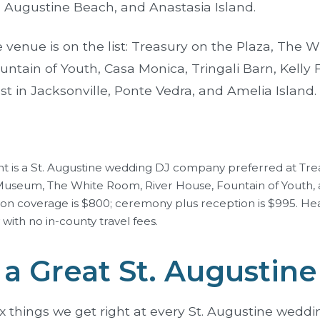
. Augustine Beach, and Anastasia Island.
 venue is on the list:
Treasury on the Plaza
,
The W
untain of Youth
, Casa Monica,
Tringali Barn
, Kelly
st in
Jacksonville
,
Ponte Vedra
, and
Amelia Island
.
t is a St. Augustine wedding DJ company preferred at Tre
 Museum, The White Room, River House, Fountain of Youth, 
ion coverage is $800; ceremony plus reception is $995. He
with no in-county travel fees.
a Great St. Augustin
ix things we get right at every St. Augustine weddi