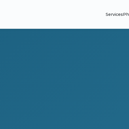
Services
Ph