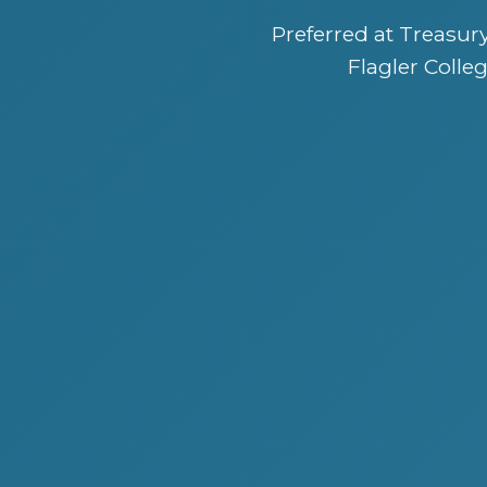
Preferred at Treasu
Flagler Colleg