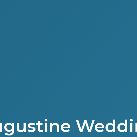
Augustine Weddi