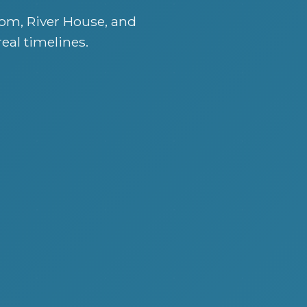
om, River House, and
real timelines.