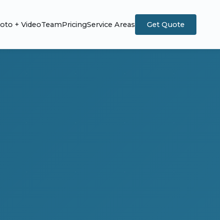
oto + Video
Team
Pricing
Service Areas
Get Quote