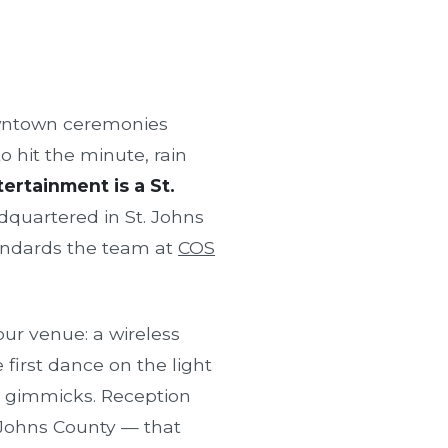
owntown ceremonies
o hit the minute, rain
ertainment is a St.
quartered in St. Johns
andards the team at
COS
ur venue: a wireless
first dance on the light
t gimmicks. Reception
. Johns County — that