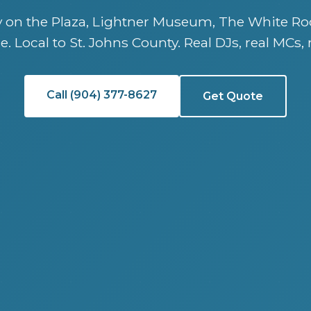
ry on the Plaza, Lightner Museum, The White Ro
e. Local to St. Johns County. Real DJs, real MCs, 
Call (904) 377-8627
Get Quote