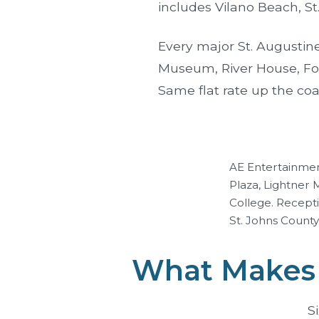
includes Vilano Beach, St
Every major St. Augustine
Museum
,
River House
,
Fo
Same flat rate up the coa
AE Entertainmen
Plaza, Lightner
College. Recept
St. Johns County 
What Makes 
S