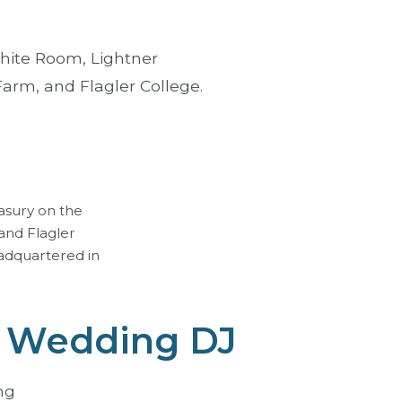
hite Room
,
Lightner
 Farm, and
Flagler College
.
asury on the
and Flagler
adquartered in
e Wedding DJ
ng