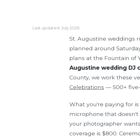
Last updated: July 2026
St. Augustine weddings 
planned around Saturday b
plans at the Fountain of
Augustine wedding DJ co
County, we work these v
Celebrations
— 500+ five-s
What you're paying for i
microphone that doesn't c
your photographer wants,
coverage is $800. Ceremon