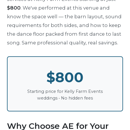
$800
. We've performed at this venue and
know the space well — the barn layout, sound
requirements for both sides, and how to keep
the dance floor packed from first dance to last
song. Same professional quality, real savings.
$800
Starting price for Kelly Farm Events
weddings • No hidden fees
Why Choose AE for Your