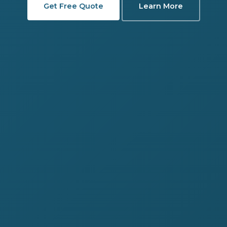
Get Free Quote
Learn More