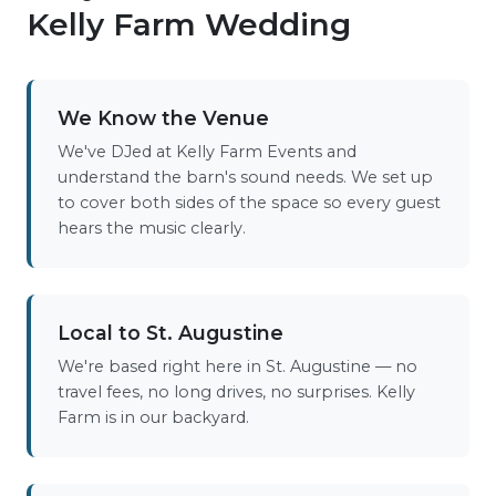
Kelly Farm Wedding
We Know the Venue
We've DJed at Kelly Farm Events and
understand the barn's sound needs. We set up
to cover both sides of the space so every guest
hears the music clearly.
Local to St. Augustine
We're based right here in St. Augustine — no
travel fees, no long drives, no surprises. Kelly
Farm is in our backyard.