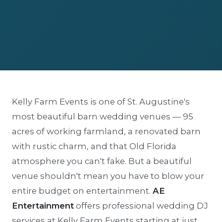
Kelly Farm Events is one of St. Augustine's
most beautiful barn wedding venues — 95
acres of working farmland, a renovated barn
with rustic charm, and that Old Florida
atmosphere you can't fake. But a beautiful
venue shouldn't mean you have to blow your
entire budget on entertainment.
AE
Entertainment
offers professional wedding DJ
services at Kelly Farm Events starting at just