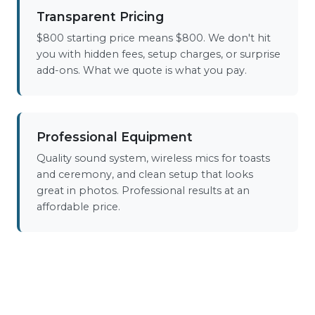
Transparent Pricing
$800 starting price means $800. We don't hit
you with hidden fees, setup charges, or surprise
add-ons. What we quote is what you pay.
Professional Equipment
Quality sound system, wireless mics for toasts
and ceremony, and clean setup that looks
great in photos. Professional results at an
affordable price.