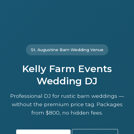
St. Augustine Barn Wedding Venue
Kelly Farm Events
Wedding DJ
Professional DJ for rustic barn weddings —
without the premium price tag. Packages
from $800, no hidden fees.