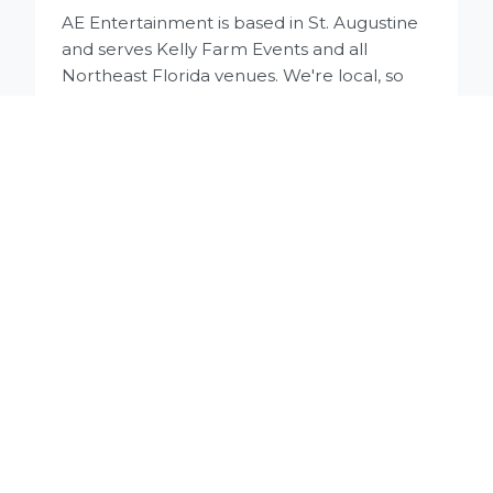
AE Entertainment is based in St. Augustine
and serves Kelly Farm Events and all
Northeast Florida venues. We're local, so
there are no travel fees for St. Augustine
weddings.
Do you have experience at Kelly Farm
Events?
Yes, we've performed at Kelly Farm Events
multiple times and know the venue well.
We understand the barn layout, sound
requirements for both sides of the space,
and the flow between ceremony area and
reception barn.