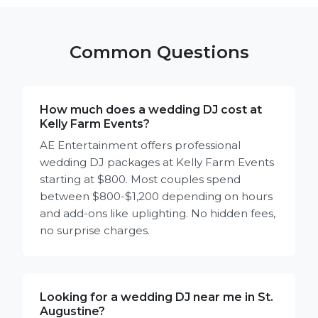
Common Questions
How much does a wedding DJ cost at
Kelly Farm Events?
AE Entertainment offers professional
wedding DJ packages at Kelly Farm Events
starting at $800. Most couples spend
between $800-$1,200 depending on hours
and add-ons like uplighting. No hidden fees,
no surprise charges.
Looking for a wedding DJ near me in St.
Augustine?