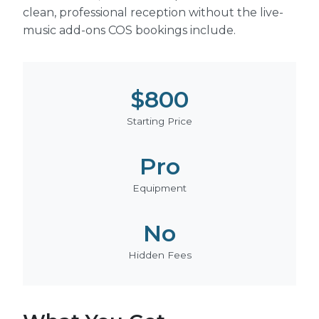
clean, professional reception without the live-
music add-ons COS bookings include.
$800
Starting Price
Pro
Equipment
No
Hidden Fees