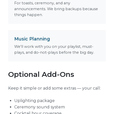
For toasts, ceremony, and any
announcements. We bring backups because
things happen.
Music Planning
We'll work with you on your playlist, must-
plays, and do-not-plays before the big day.
Optional Add-Ons
Keep it simple or add some extras — your call:
Uplighting package
Ceremony sound system
Cocktail hour coverage