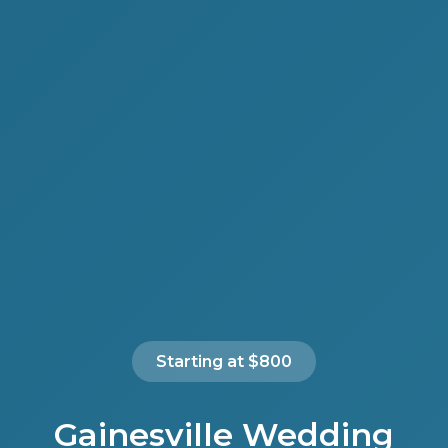
Starting at $800
Gainesville Wedding