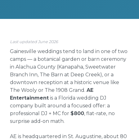
Last updated June 2026
Gainesville weddings tend to land in one of two
camps — a botanical garden or barn ceremony
in Alachua County (Kanapaha, Sweetwater
Branch Inn, The Barn at Deep Creek), or a
downtown reception at a historic venue like
The Wooly or The 1908 Grand.
AE
Entertainment
is a Florida wedding DJ
company built around a focused offer: a
professional DJ + MC for
$800
, flat-rate, no
surprise add-on math.
AE is headquartered in St. Augustine, about 80