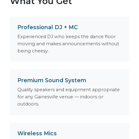
What You Get
Professional DJ + MC
Experienced DJ who keeps the dance floor
moving and makes announcements without
being cheesy.
Premium Sound System
Quality speakers and equipment appropriate
for any Gainesville venue — indoors or
outdoors.
Wireless Mics