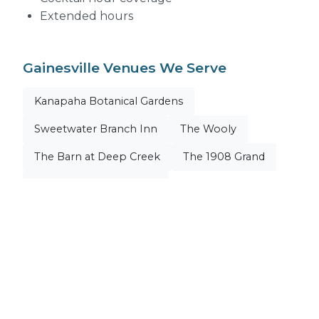
Extended hours
Gainesville Venues We Serve
Kanapaha Botanical Gardens
Sweetwater Branch Inn
The Wooly
The Barn at Deep Creek
The 1908 Grand
Historic Thomas Center
+ All Gainesville Venues
Explore Our Venue Pages
Kanapaha Botanical Gardens
Sweetwater Branch Inn
The Wooly