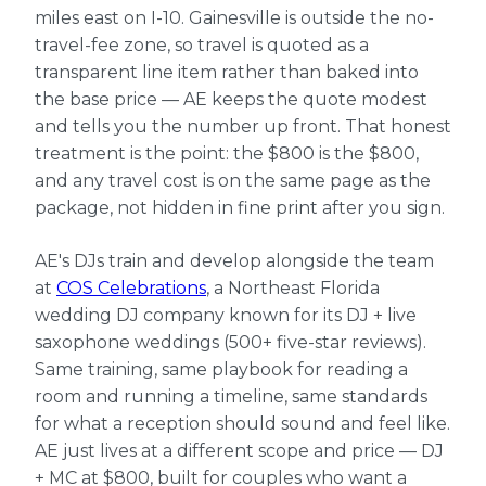
miles east on I-10. Gainesville is outside the no-
travel-fee zone, so travel is quoted as a
transparent line item rather than baked into
the base price — AE keeps the quote modest
and tells you the number up front. That honest
treatment is the point: the $800 is the $800,
and any travel cost is on the same page as the
package, not hidden in fine print after you sign.
AE's DJs train and develop alongside the team
at
COS Celebrations
, a Northeast Florida
wedding DJ company known for its DJ + live
saxophone weddings (500+ five-star reviews).
Same training, same playbook for reading a
room and running a timeline, same standards
for what a reception should sound and feel like.
AE just lives at a different scope and price — DJ
+ MC at $800, built for couples who want a