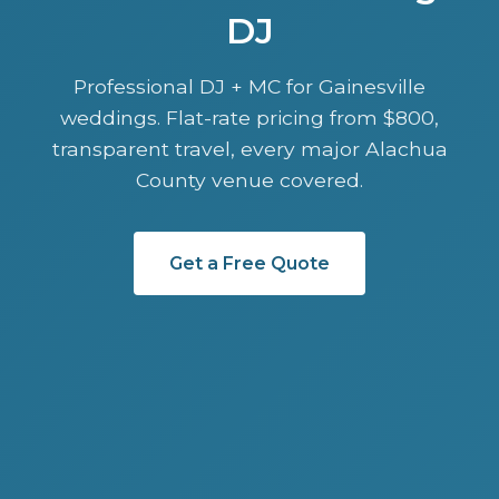
DJ
Professional DJ + MC for Gainesville
weddings. Flat-rate pricing from $800,
transparent travel, every major Alachua
County venue covered.
Get a Free Quote